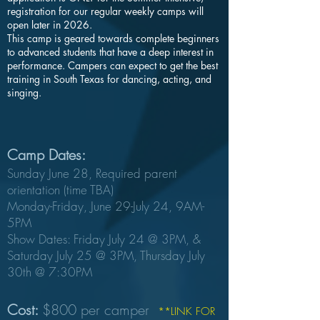
registration for our regular weekly camps will
open later in 2026.
This camp is geared towards complete beginners
to advanced students that have a deep interest in
performance. Campers can expect to get the best
training in South Texas for dancing, acting, and
singing.
Camp Dates:
Sunday June 28, Required parent
orientation (time TBA)
Monday-Friday, June 29-July 24, 9AM-
5PM
Show Dates: Friday July 24 @ 3PM, &
Saturday July 25 @ 3PM, Thursday July
30th @ 7:30PM
Cost:
$800 per camper
**LINK FOR