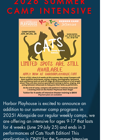
2026 SUMMER
CAMP INTENSIVE
Harbor Playhouse is excited to announce an
addition to our summer camp programs in
2025! Alongside our regular weekly camps, we
are offering an intensive for ages 9-17 that lasts
for 4 weeks (June 29-July 25) and ends in 3
performances of Cats Youth Edition! This
application is ONLY for the Summer Intensive,