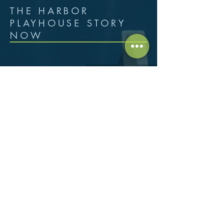
THE HARBOR
PLAYHOUSE STORY
NOW
Harbor Playhouse is located in the
Arts District, the cultural heart of
Corpus Christi, 1802 North
Chaparral - Building #2, their home
for the past 40 years. Annually there
are more than 700 volunteers, actors,
technicians, and support staff who
give their time…100,000+ hours per
season! Volunteers range in age from
5 to 80 and reflect the cultural
diversity of the area. With a varied
schedule of contemporary and