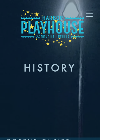
HISTORY