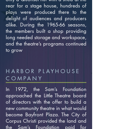
rear for a stage house, hundreds of
plays were produced there to the
delight of audiences and producers
alike. During the 1965-66 seasons,
the members built a shop providing
long needed storage and workspace,
and the theatre’s programs continued
to grow
HARBOR PLAYHOUSE
COMPANY
In 1972, the Sam’s Foundation
approached the Little Theatre board
of directors with the offer to build a
new community theatre in what would
become Bayfront Plaza. The City of
Corpus Christi provided the land and
the Sam’s Foundation paid for