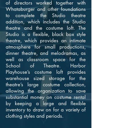
of directors worked together with
Whataburger and other foundations
to complete the Studio theatre
addition, which includes the Studio
theatre and the costume loft. The
Studio is a flexible, black box style
theatre, which provides an intimate
atmosphere for small productions,
dinner theatre, and melodramas, as
well as classroom space for the
School of Theatre. Harbor
Playhouse’s costume loft provides
warehouse sized storage for the
theatre’s large costume collection,
allowing the organization to save
substantial money on costume rental
by keeping a large and flexible
inventory to draw on for a variety of
clothing styles and periods.