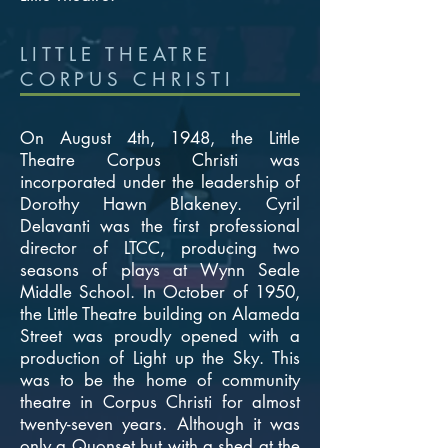
LITTLE THEATRE
CORPUS CHRISTI
On August 4th, 1948, the Little
Theatre Corpus Christi was
incorporated under the leadership of
Dorothy Hawn Blakeney. Cyril
Delavanti was the first professional
director of LTCC, producing two
seasons of plays at Wynn Seale
Middle School. In October of 1950,
the Little Theatre building on Alameda
Street was proudly opened with a
production of Light up the Sky. This
was to be the home of community
theatre in Corpus Christi for almost
twenty-seven years. Although it was
only a Quonset hut with a shed at the