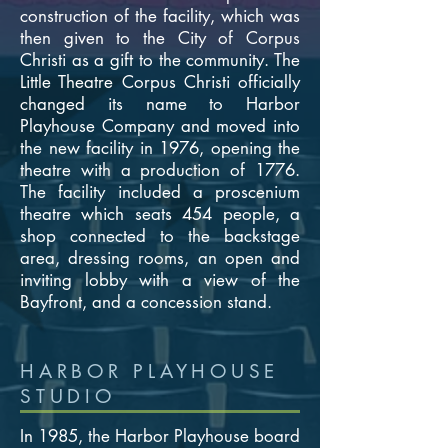
construction of the facility, which was
then given to the City of Corpus
Christi as a gift to the community. The
Little Theatre Corpus Christi officially
changed its name to Harbor
Playhouse Company and moved into
the new facility in 1976, opening the
theatre with a production of 1776.
The facility included a proscenium
theatre which seats 454 people, a
shop connected to the backstage
area, dressing rooms, an open and
inviting lobby with a view of the
Bayfront, and a concession stand.
HARBOR PLAYHOUSE
STUDIO
In 1985, the Harbor Playhouse board