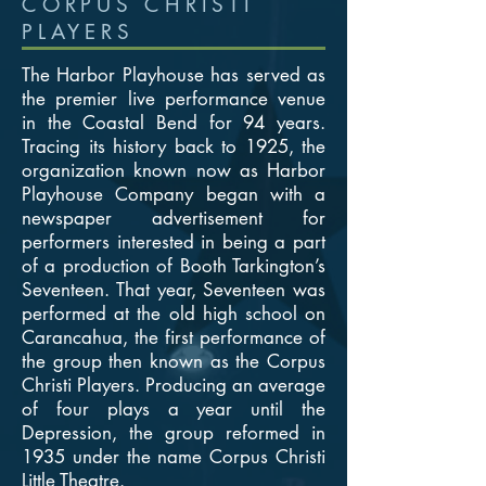
CORPUS CHRISTI
PLAYERS
The Harbor Playhouse has served as
the premier live performance venue
in the Coastal Bend for 94 years.
Tracing its history back to 1925, the
organization known now as Harbor
Playhouse Company began with a
newspaper advertisement for
performers interested in being a part
of a production of Booth Tarkington’s
Seventeen. That year, Seventeen was
performed at the old high school on
Carancahua, the first performance of
the group then known as the Corpus
Christi Players. Producing an average
of four plays a year until the
Depression, the group reformed in
1935 under the name Corpus Christi
Little Theatre.