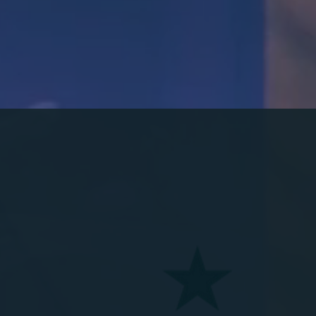
PRESENTS
SON