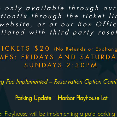
 only available through our 
tiontix through the ticket l
 website, or at our Box Offi
iliated with third-party resel
TICKETS $20
(No Refunds or Exchang
MES: FRIDAYS AND SATURDA
SUNDAYS 2:30PM
ng Fee Implemented – Reservation Option Com
Parking Update – Harbor Playhouse Lot
r Playhouse will be implementing a paid parking sy