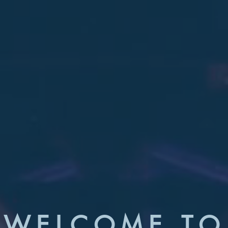
WELCOME TO