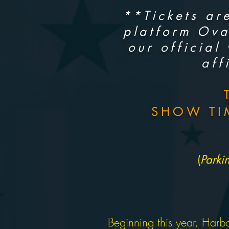
**Tickets are
platform Ova
our official
aff
SHOW TI
(
Parki
Beginning this year, Harbo