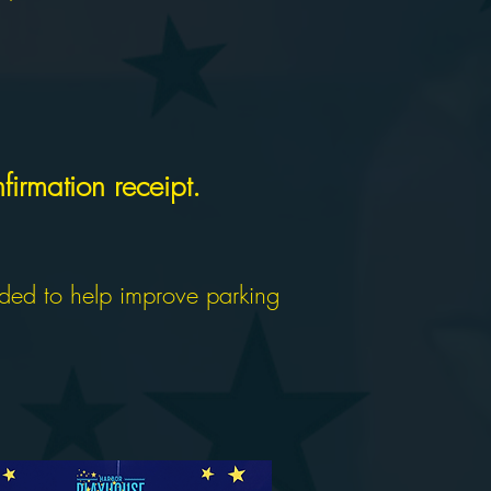
firmation receipt.
nded to help improve parking
AVAILABLE