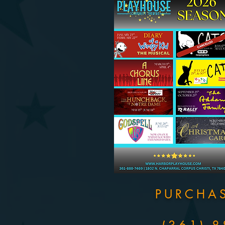
PURCHA