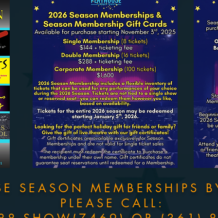
SE SEASON MEMBERSHIPS
B
PLEASE CALL: