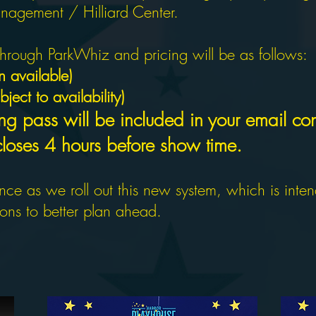
agement / Hilliard Center.
hrough ParkWhiz and pricing will be as follows:
 available)
ject to availability)
ng pass will be included in your email con
 closes 4 hours before show time.
ce as we roll out this new system, which is inte
rons to better plan ahead.
SON TICKETS ARE NOW 