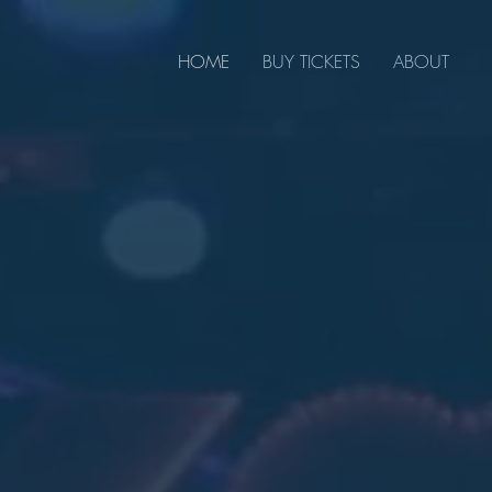
HOME
BUY TICKETS
ABOUT