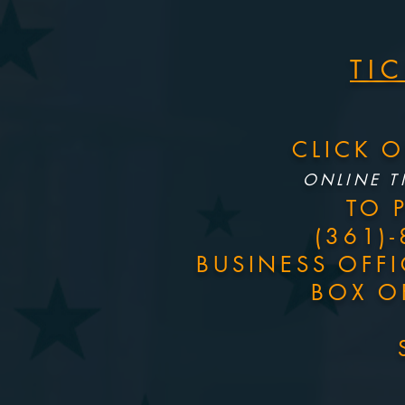
TI
CLICK 
ONLINE T
TO 
(361)
BUSINESS OFF
BOX O