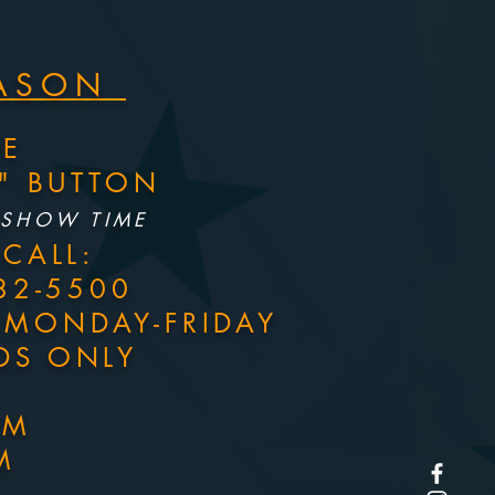
EASON
NE
S" BUTTON
 SHOW TIME
CALL:
82-5500
M MONDAY-FRIDAY
DS ONLY
PM
M