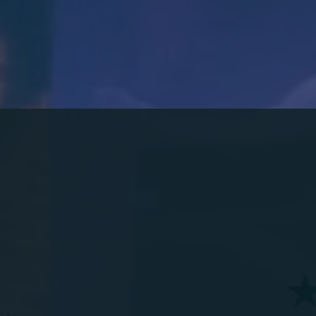
HARBOR
OU