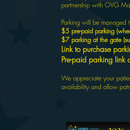
partnership with OVG Man
Parking will be managed t
$5 pre-paid parking (when
$7 parking at the gate (sub
Link to purchase parki
Pre-paid parking link
We appreciate your patien
availability and allow pat
2026 SEA