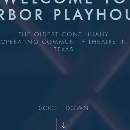
RBOR PLAYHO
THE OLDEST CONTINUALLY
OPERATING COMMUNITY THEATRE IN
TEXAS
SCROLL DOWN