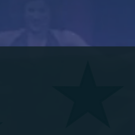
 PLAYHOUSE PROUDLY 
R 2026 SEA