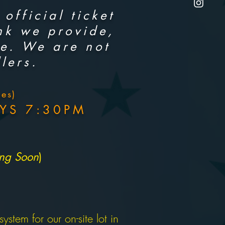
official ticket
ink we provide,
ce. We are not
lers.
es)
YS 7:30PM
ing Soon
)
stem for our on-site lot in