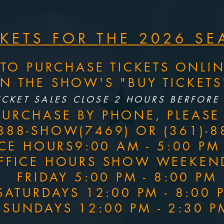
CKETS FOR THE 2026 S
TO PURCHASE TICKETS ONLI
ON THE SHOW'S "BUY TICKET
ICKET SALES CLOSE 2 HOURS BERFORE
PURCHASE BY PHONE, PLEASE 
-888-SHOW(7469) OR (361)-8
ICE HOURS9:00 AM - 5:00 P
FFICE HOURS SHOW WEEKEN
FRIDAY 5:00 PM - 8:00 PM
SATURDAYS 12:00 PM - 8:00 
SUNDAYS 12:00 PM - 2:30 P