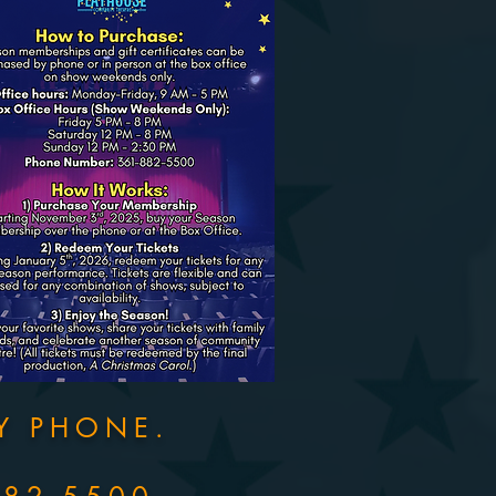
Y PHONE.